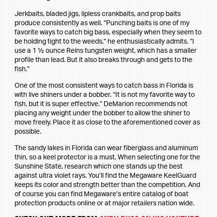
Jerkbaits, bladed jigs, lipless crankbaits, and prop baits
produce consistently as well. “Punching baits is one of my
favorite ways to catch big bass, especially when they seem to
be holding tight to the weeds,” he enthusiastically admits. “I
use a 1 ½ ounce Reins tungsten weight, which has a smaller
profile than lead. But it also breaks through and gets to the
fish.”
One of the most consistent ways to catch bass in Florida is
with live shiners under a bobber. “It is not my favorite way to
fish, but it is super effective.” DeMarion recommends not
placing any weight under the bobber to allow the shiner to
move freely. Place it as close to the aforementioned cover as
possible.
The sandy lakes in Florida can wear fiberglass and aluminum
thin, so a keel protector is a must. When selecting one for the
Sunshine State, research which one stands up the best
against ultra violet rays. You’ll find the Megaware KeelGuard
keeps its color and strength better than the competition. And
of course you can find Megaware’s entire catalog of boat
protection products online or at major retailers nation wide.