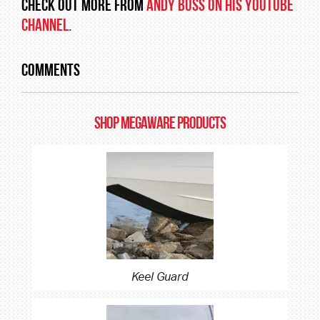
Check out more from
Andy Buss on his YouTube
Channel.
Comments
SHOP MEGAWARE PRODUCTS
Keel Guard