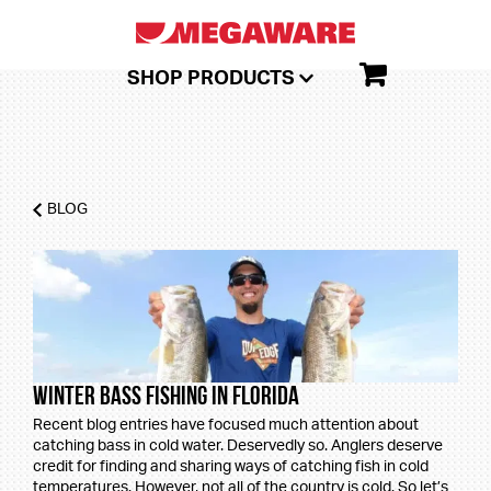
SHOP PRODUCTS
BLOG
Winter Bass Fishing in Florida
Recent blog entries have focused much attention about
catching bass in cold water. Deservedly so. Anglers deserve
credit for finding and sharing ways of catching fish in cold
temperatures. However, not all of the country is cold. So let’s