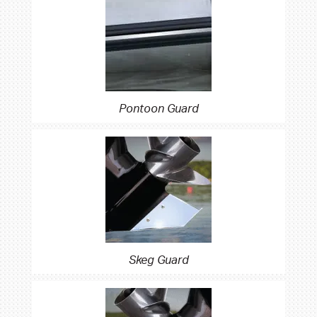
Pontoon Guard
Skeg Guard