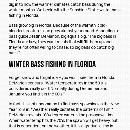
dig in to how the warmer climates catch bass during the
winter months. We begin with the Sunshine State: winter bass
fishing in Florida.
Bass grow big in Florida. Because of the warmth, cold-
blooded creatures can grow almost year round. According to
bass guideDestin DeMarion, big equals big. “The big bass in
Florida are lazy; they want meals that will fill them up and
they’re not often willing to chase, so big baits do catch big
bass.”
Winter Bass Fishing in Florida
Forget snow and forget ice – you won’t see them in Florida.
DeMarion concurs, “Water temperatures in the 50’s is
considered really cold! Normally during December and
January, you find it in the 60’s.”
In fact, it is not uncommon to find bass spawning as the New
Year rolls in. “Weather really dictates the patterns of fish,”
DeMarion reveals. “60-degree water is the pre-spawn time.
When water temp hits the 70’s, the spawn will get heavy, but
that is dependent on the weather. If it is a gradual climb in