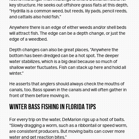
key structure. He seeks out offshore grass flats at this depth,
“Hydrilla is a common weed, but reeds, lily pads, pencil reeds,
and cattails also hold fish.”
Anywhere there is an edge of either weeds and/or shell beds
will attract fish. The edge can be a depth change, or just the
edge of a weedbed.
Depth changes can also be great places, “Anywhere the
bottom has been dredged can be a hot spot. The deeper
water stabilizes, which is a big deal because so much of
shallow water fluctuates. Fish can stack up here and hold all
winter.”
He asserts that anglers should always check the mouths of
canals, too. Bass spawn in the canals and will often gather in
front of them before moving in.
Winter Bass Fishing in Florida Tips
For every trip on the water, DeMarion rigs up a host of baits.
“Slowly dragging a worm, such as a ribbontail or speed worm,
are consistent producers. But moving baits can cover more
water and get reaction bites.”