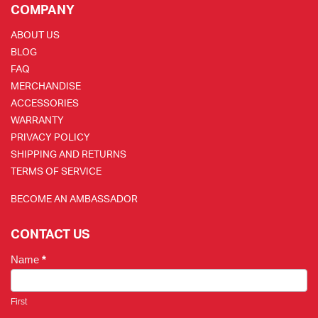
COMPANY
ABOUT US
BLOG
FAQ
MERCHANDISE
ACCESSORIES
WARRANTY
PRIVACY POLICY
SHIPPING AND RETURNS
TERMS OF SERVICE
BECOME AN AMBASSADOR
CONTACT US
Name
*
First