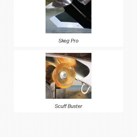
Skeg Pro
Scuff Buster