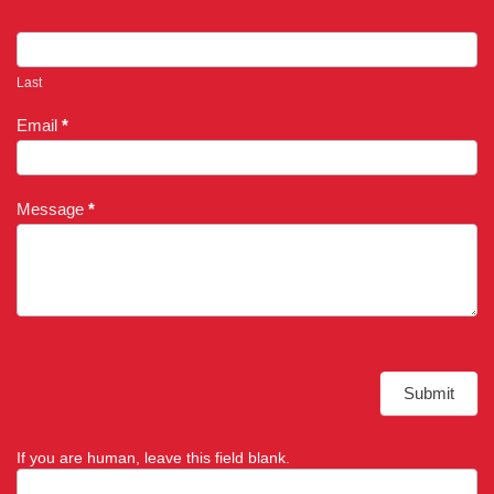
Last
Email
*
Message
*
Submit
If you are human, leave this field blank.