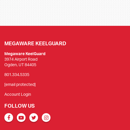
MEGAWARE KEELGUARD
Megaware KeelGuard
3974 Airport Road
Ogden, UT 84405
801.334.5335
[email protected]
Account Login
FOLLOW US