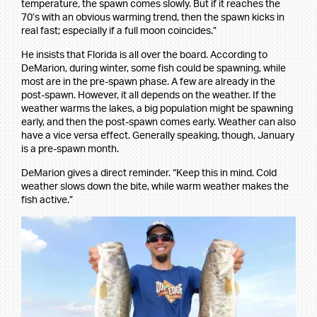
temperature, the spawn comes slowly. But if it reaches the
70’s with an obvious warming trend, then the spawn kicks in
real fast; especially if a full moon coincides.”
He insists that Florida is all over the board. According to
DeMarion, during winter, some fish could be spawning, while
most are in the pre-spawn phase. A few are already in the
post-spawn. However, it all depends on the weather. If the
weather warms the lakes, a big population might be spawning
early, and then the post-spawn comes early. Weather can also
have a vice versa effect. Generally speaking, though, January
is a pre-spawn month.
DeMarion gives a direct reminder. “Keep this in mind. Cold
weather slows down the bite, while warm weather makes the
fish active.”