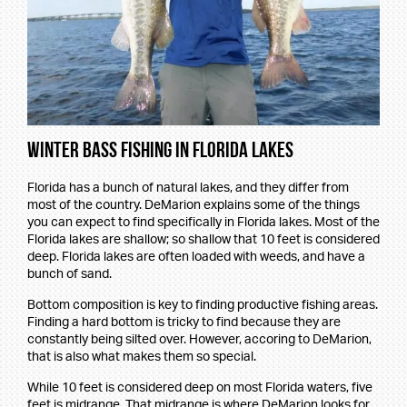
Winter Bass Fishing in Florida Lakes
Florida has a bunch of natural lakes, and they differ from
most of the country. DeMarion explains some of the things
you can expect to find specifically in Florida lakes. Most of the
Florida lakes are shallow; so shallow that 10 feet is considered
deep. Florida lakes are often loaded with weeds, and have a
bunch of sand.
Bottom composition is key to finding productive fishing areas.
Finding a hard bottom is tricky to find because they are
constantly being silted over. However, accoring to DeMarion,
that is also what makes them so special.
While 10 feet is considered deep on most Florida waters, five
feet is midrange. That midrange is where DeMarion looks for