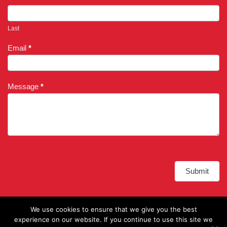
Last
Email
*
Message
*
Submit
Alternative:
We use cookies to ensure that we give you the best
experience on our website. If you continue to use this site we