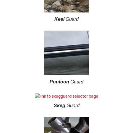
Keel
Guard
Pontoon
Guard
Skeg
Guard