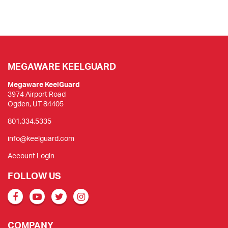
MEGAWARE KEELGUARD
Megaware KeelGuard
3974 Airport Road
Ogden, UT 84405
801.334.5335
info@keelguard.com
Account Login
FOLLOW US
COMPANY