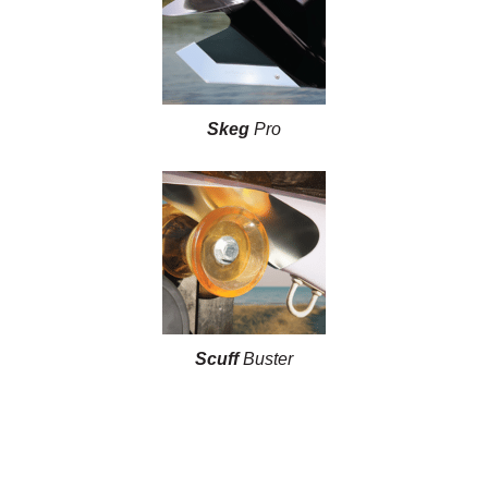
Skeg
Pro
Scuff
Buster