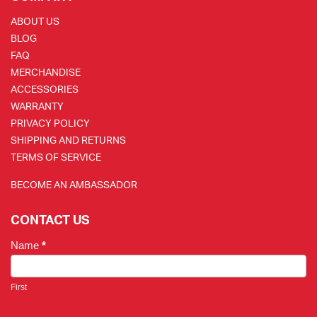
ABOUT US
BLOG
FAQ
MERCHANDISE
ACCESSORIES
WARRANTY
PRIVACY POLICY
SHIPPING AND RETURNS
TERMS OF SERVICE
BECOME AN AMBASSADOR
CONTACT US
Name
*
First