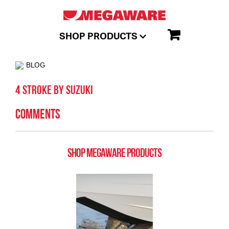
SHOP PRODUCTS
BLOG
4 Stroke by Suzuki
Comments
SHOP MEGAWARE PRODUCTS