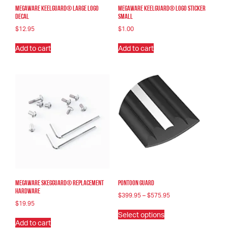
Megaware KeelGuard® Large Logo
Megaware KeelGuard® Logo Sticker
Decal
Small
$
12.95
$
1.00
Add to cart
Add to cart
Megaware SkegGuard® Replacement
Pontoon Guard
Hardware
Price
$
399.95
–
$
575.95
range:
$
19.95
This
$399.95
Select options
product
through
Add to cart
has
$575.95