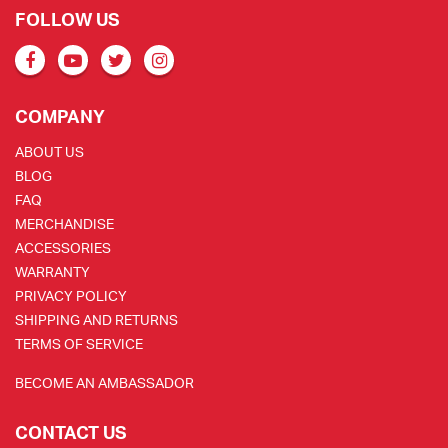
FOLLOW US
COMPANY
ABOUT US
BLOG
FAQ
MERCHANDISE
ACCESSORIES
WARRANTY
PRIVACY POLICY
SHIPPING AND RETURNS
TERMS OF SERVICE
BECOME AN AMBASSADOR
CONTACT US