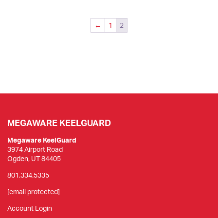
multiple
variants.
The
←
1
2
options
may
be
chosen
on
the
product
page
MEGAWARE KEELGUARD
Megaware KeelGuard
3974 Airport Road
Ogden, UT 84405
801.334.5335
[email protected]
Account Login