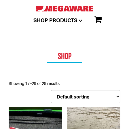
SHOP PRODUCTS
SHOP
Showing 17–29 of 29 results