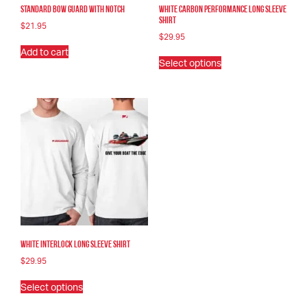
Standard Bow Guard With Notch
White Carbon Performance Long Sleeve
Shirt
$
21.95
$
29.95
Add to cart
This
Select options
product
has
multiple
variants.
The
options
may
be
chosen
on
the
product
page
White Interlock Long Sleeve Shirt
$
29.95
This
Select options
product
has