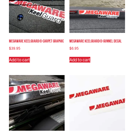
Megaware KeelGuard® Carpet Graphic
Megaware KeelGuard® Gunnel Decal
$
39.95
$
6.95
Add to cart
Add to cart