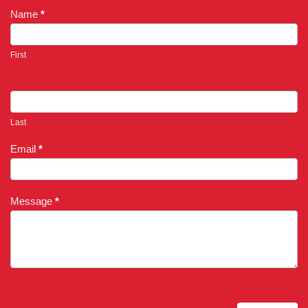
Name
*
First
Last
Email
*
Message
*