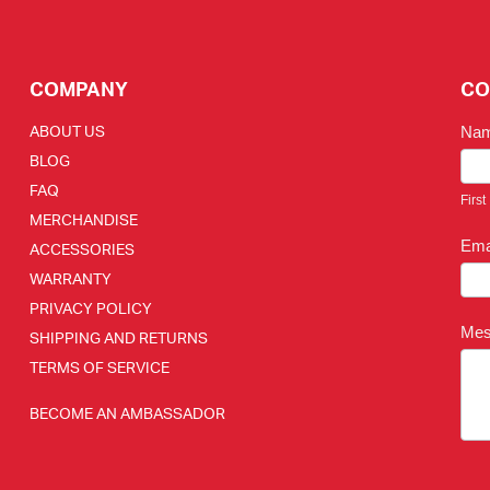
COMPANY
CO
ABOUT US
Na
BLOG
FAQ
First
MERCHANDISE
Ema
ACCESSORIES
WARRANTY
PRIVACY POLICY
Me
SHIPPING AND RETURNS
TERMS OF SERVICE
BECOME AN AMBASSADOR