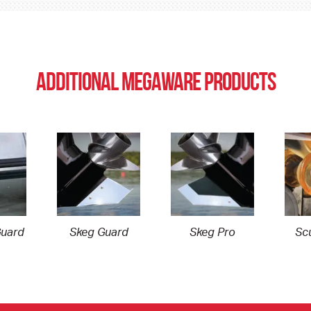
ADDITIONAL MEGAWARE PRODUCTS
uard
Skeg Guard
Skeg Pro
Scu