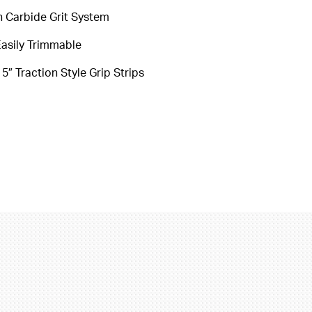
on Carbide Grit System
asily Trimmable
″ Traction Style Grip Strips