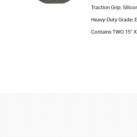
Traction Grip; Silic
Heavy-Duty Grade; E
Contains TWO 15″ X 5