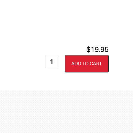
$
19.95
Megaware
ADD TO CART
Grip
Guard
Safety
Tape
-
Traction
Grip
quantity