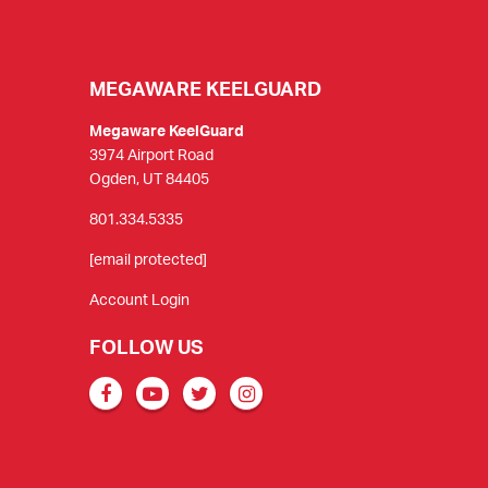
MEGAWARE KEELGUARD
Megaware KeelGuard
3974 Airport Road
Ogden, UT 84405
801.334.5335
[email protected]
Account Login
FOLLOW US