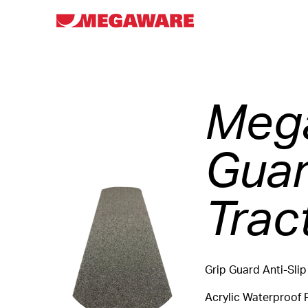
Mega
Guar
Trac
Grip Guard Anti-Slip
Acrylic Waterproof 