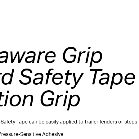
ware Grip
d Safety Tape
tion Grip
 Safety Tape can be easily applied to trailer fenders or steps
Pressure-Sensitive Adhesive