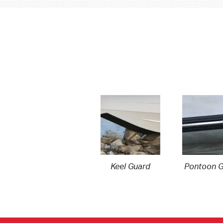
Keel Guard
Pontoon G