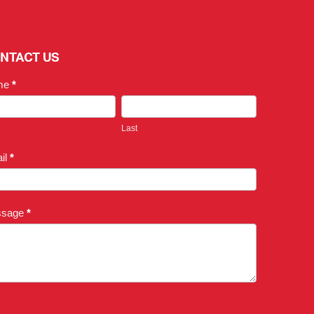
NTACT US
me
*
Last
il
*
ssage
*