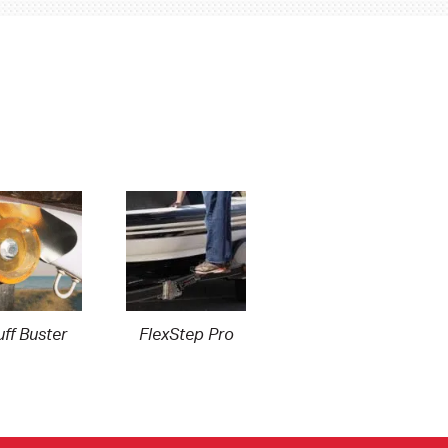
ff Buster
FlexStep Pro